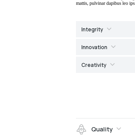
mattis, pulvinar dapibus leo ips
Integrity
Innovation
Creativity
Quality