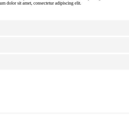
um dolor sit amet, consectetur adipiscing elit.