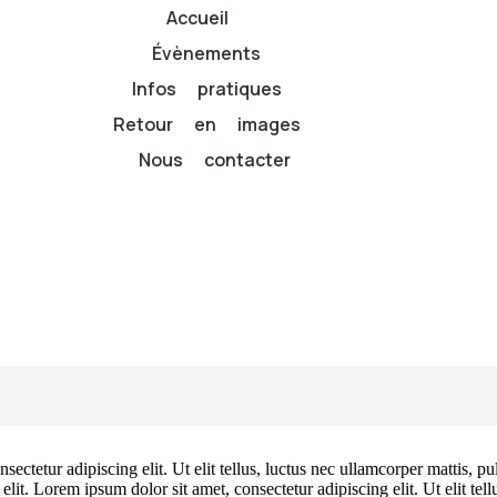
Accueil
Évènements
Infos pratiques
Retour en images
Nous contacter
ectetur adipiscing elit. Ut elit tellus, luctus nec ullamcorper mattis, p
 elit. Lorem ipsum dolor sit amet, consectetur adipiscing elit. Ut elit tel