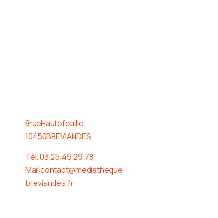
Horaire
8 rue Hautefeuille
10450 BREVIANDES
Tél. : 03.25.49.29.78
Mail : contact@mediatheque-
breviandes.fr