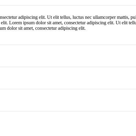
ectetur adipiscing elit. Ut elit tellus, luctus nec ullamcorper mattis, p
 elit. Lorem ipsum dolor sit amet, consectetur adipiscing elit. Ut elit tel
um dolor sit amet, consectetur adipiscing elit.