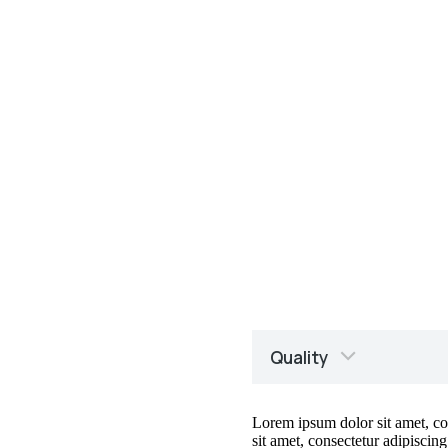
Quality
Lorem ipsum dolor sit amet, cons
sit amet, consectetur adipiscing