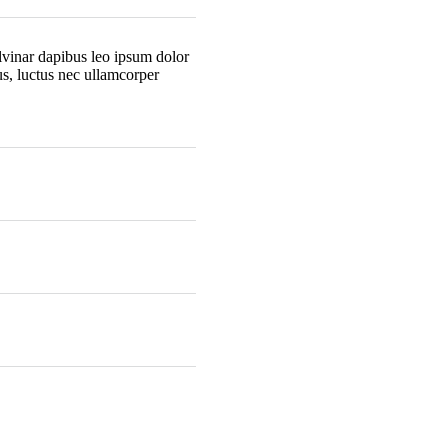
ulvinar dapibus leo ipsum dolor
lus, luctus nec ullamcorper