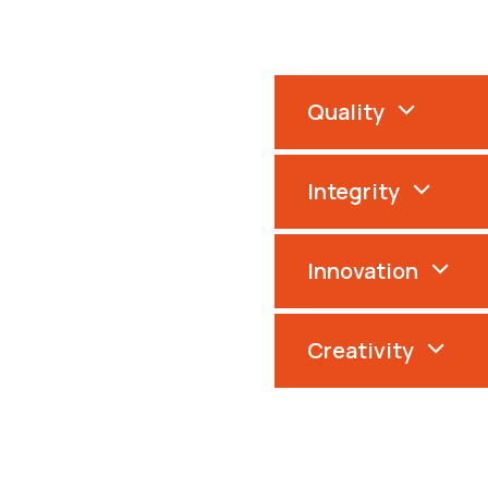
Quality
Integrity
Innovation
Creativity