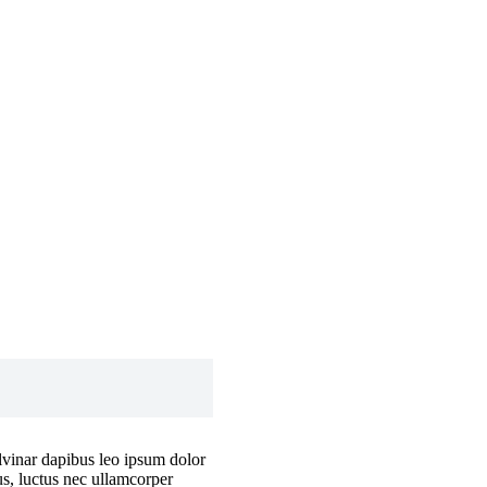
ulvinar dapibus leo ipsum dolor
lus, luctus nec ullamcorper