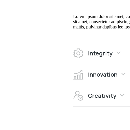
Lorem ipsum dolor sit amet, cons
sit amet, consectetur adipiscing
mattis, pulvinar dapibus leo ips
Integrity
Innovation
Creativity